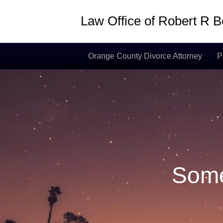
Law Office of Robert R
Orange County Divorce Attorney
P
Some