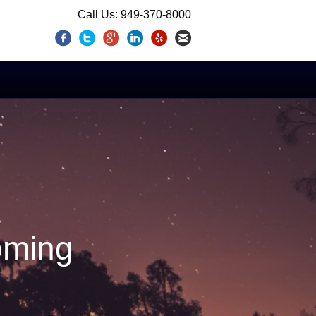
Call Us: 949-370-8000
oming