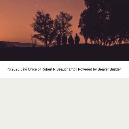
© 2026 Law Office of Robert R Beauchamp
|
Powered by
Beaver Builder