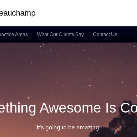
 Beauchamp
ractice Areas
What Our Clients Say
Contact Us
thing Awesome Is C
It's going to be amazing!